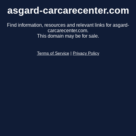
asgard-carcarecenter.com
Find information, resources and relevant links for asgard-
carcarecenter.com.
This domain may be for sale.
Terms of Service
|
Privacy Policy